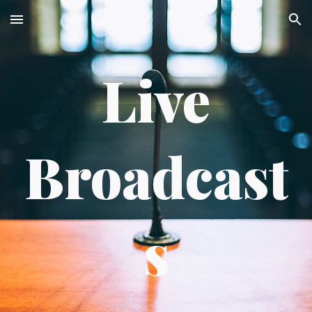
Skip to main content
Skip to navigation
Live
Broadcast
s