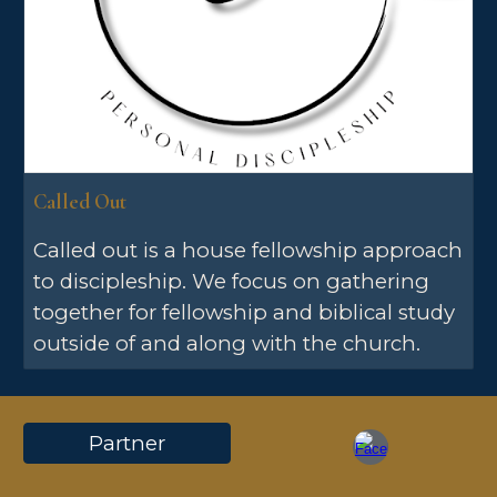
Called Out
Called out is a house fellowship approach
to discipleship. We focus on gathering
together for fellowship and biblical study
outside of and along with the church.
Partner