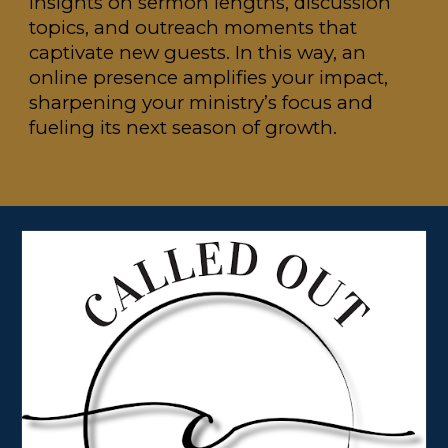
insights on sermon lengths, discussion
topics, and outreach moments that
captivate new guests. In this way, an
online presence amplifies your impact,
sharpening your ministry’s focus and
fueling its next season of growth.