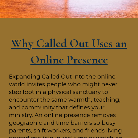
Why Called Out Uses an
Online Presence
Expanding Called Out into the online
world invites people who might never
step foot in a physical sanctuary to
encounter the same warmth, teaching,
and community that defines your
ministry. An online presence removes
geographic and time barriers so busy
parents, shift workers, and friends living