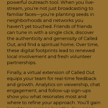
powerful outreach tool. When you live-
stream, you’re not just broadcasting to
familiar faces—you’re planting seeds in
neighborhoods and networks you
haven’t yet touched. Friends of friends
can tune in with a single click, discover
the authenticity and generosity of Called
Out, and find a spiritual home. Over time,
these digital footprints lead to renewed
local involvement and fresh volunteer
partnerships.
Finally, a virtual extension of Called Out
equips your team for real-time feedback
and growth. Analytics on viewership, chat
engagement, and follow-up sign-ups
show you what resonates most and
where to refine your approach. You’ll gain