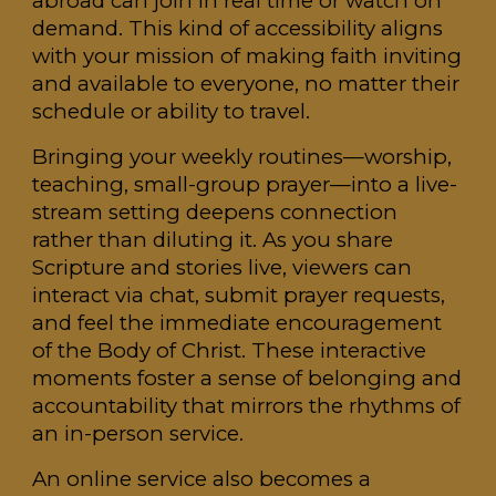
abroad can join in real time or watch on
demand. This kind of accessibility aligns
with your mission of making faith inviting
and available to everyone, no matter their
schedule or ability to travel.
Bringing your weekly routines—worship,
teaching, small-group prayer—into a live-
stream setting deepens connection
rather than diluting it. As you share
Scripture and stories live, viewers can
interact via chat, submit prayer requests,
and feel the immediate encouragement
of the Body of Christ. These interactive
moments foster a sense of belonging and
accountability that mirrors the rhythms of
an in-person service.
An online service also becomes a