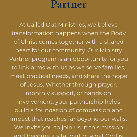
Partner
At Called Out Ministries, we believe
transformation happens when the Body
of Christ comes together with a shared
heart for our community. Our Ministry
Partner program is an opportunity for you
to link arms with us as we serve families,
meet practical needs, and share the hope
of Jesus. Whether through prayer,
monthly support, or hands‑on
involvement, your partnership helps
build a foundation of compassion and
impact that reaches far beyond our walls.
We invite you to join us in this mission
and become a vital part of what God is