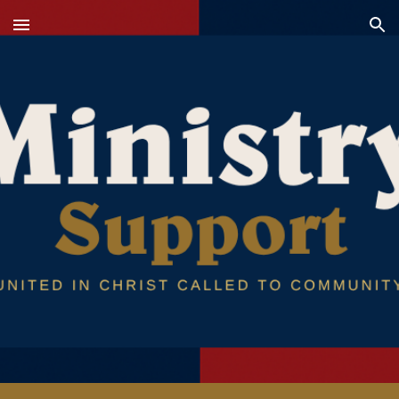
Skip to main content
Skip to navigation