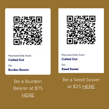
Be a Seed Sower
Be a Burden
at $25
HERE
Bearer at $75
HERE