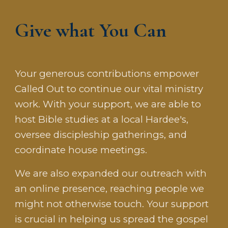
Give what You Can
Your generous contributions empower
Called Out to continue our vital ministry
work. With your support, we are able to
host Bible studies at a local Hardee's,
oversee discipleship gatherings, and
coordinate house meetings.
We
are
also expanded our outreach with
an online presence, reaching people we
might not otherwise touch. Your support
is crucial in helping us spread the gospel