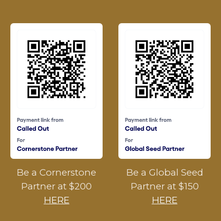
Be a Cornerstone
Be a Global Seed
Partner at $200
Partner at $150
HERE
HERE