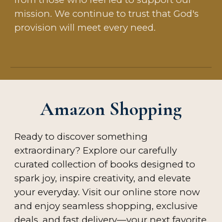
mission. We continue to trust that God's
provision will meet every need.
Amazon Shopping
Ready to discover something
extraordinary? Explore our carefully
curated collection of
books
designed to
spark joy, inspire creativity, and elevate
your everyday. Visit our online store now
and enjoy seamless shopping, exclusive
deals, and fast delivery—your next favorite