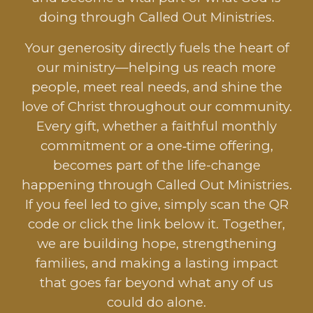
doing through Called Out Ministries.
Your generosity directly fuels the heart of
our ministry—helping us reach more
people, meet real needs, and shine the
love of Christ throughout our community.
Every gift, whether a faithful monthly
commitment or a one‑time offering,
becomes part of the life-change
happening through Called Out Ministries.
If you feel led to give, simply scan the QR
code or click the link below it. Together,
we are building hope, strengthening
families, and making a lasting impact
that goes far beyond what any of us
could do alone.