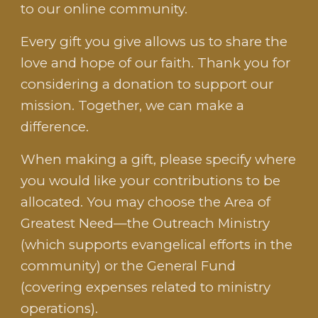
to our online community.
Every gift you give allows us to share the
love and hope of our faith. Thank you for
considering a donation to support our
mission. Together, we can make a
difference.
When making a gift, please specify where
you would like your contributions to be
allocated. You may choose the Area of
Greatest Need—the
Outreach Ministry
(which supports evangelical efforts in the
community)
or
the General Fund
(covering expenses related to ministry
operations).