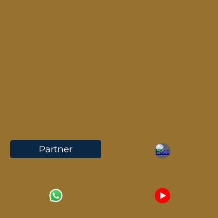
Partner