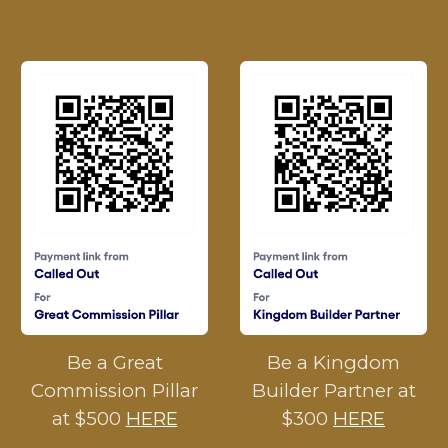
Be a Great
Be a Kingdom
Commission Pillar
Builder Partner at
at $500
HERE
$300
HERE