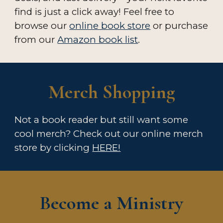
find is just a click away!
Feel free to
browse our
online book store
or purchase
from our
Amazon book list
.
Merch
Shopping
Not a book reader but still want some
cool merch
?
Check out our online merch
store by clicking
HERE!
Become a Ministry