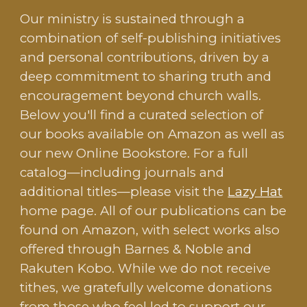
Our ministry is sustained through a
combination of self-publishing initiatives
and personal contributions, driven by a
deep commitment to sharing truth and
encouragement beyond church walls.
Below you'll find a curated selection of
our books available on Amazon as well as
our new Online Bookstore. For a full
catalog—including journals and
additional titles—please visit the
Lazy Hat
home page. All of our publications can be
found on Amazon, with select works also
offered through Barnes & Noble and
Rakuten Kobo. While we do not receive
tithes, we gratefully welcome donations
from those who feel led to support our